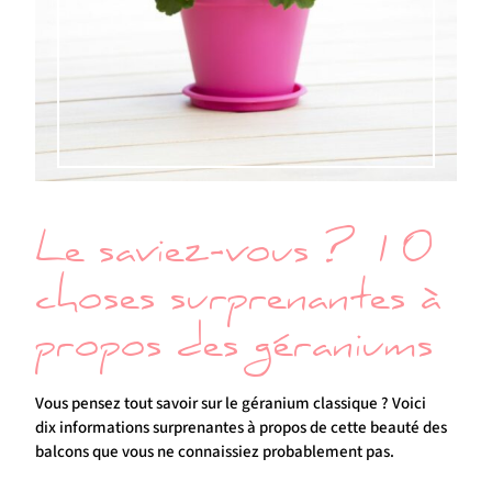
Le saviez-vous ? 10
choses surprenantes à
propos des géraniums
Vous pensez tout savoir sur le géranium classique ? Voici
dix informations surprenantes à propos de cette beauté des
balcons que vous ne connaissiez probablement pas.