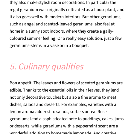
they also make stylish room decorations. In particular the
regal geranium was originally cultivated as a houseplant, and
it also goes well with modern interiors. But other geraniums,
such as angel and scented-leaved geraniums, also feel at
home in a sunny spot indoors, where they create a gaily-
coloured summer feeling. Or a really easy solution: just a few
geraniums-stems in a vase or in a bouquet.
5. Culinary qualities
Bon appetit! The leaves and flowers of scented geraniums are
edible. Thanks to the essential oils in their leaves, they lend
not only decorative touches but also a fine aroma to meat
dishes, salads and desserts. For examples, varieties with a
lemon aroma add zest to salads, sorbets or tea. Rose
geraniums lend a sophisticated note to puddings, cakes, jams
or desserts, while geraniums with a peppermint scent are a
wonderful addition to homemade lemonade. And creative