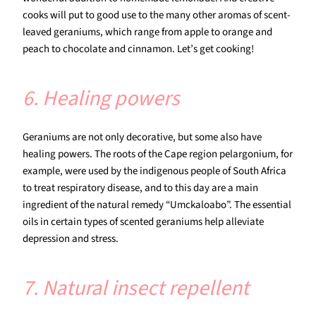
cooks will put to good use to the many other aromas of scent-
leaved geraniums, which range from apple to orange and
peach to chocolate and cinnamon. Let’s get cooking!
6. Healing powers
Geraniums are not only decorative, but some also have
healing powers. The roots of the Cape region pelargonium, for
example, were used by the indigenous people of South Africa
to treat respiratory disease, and to this day are a main
ingredient of the natural remedy “Umckaloabo”. The essential
oils in certain types of scented geraniums help alleviate
depression and stress.
7. Natural insect repellent