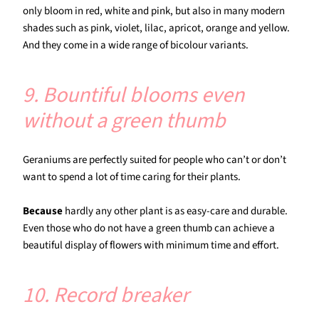
only bloom in red, white and pink, but also in many modern
shades such as pink, violet, lilac, apricot, orange and yellow.
And they come in a wide range of bicolour variants.
9. Bountiful blooms even
without a green thumb
Geraniums are perfectly suited for people who can’t or don’t
want to spend a lot of time caring for their plants.
Because
hardly any other plant is as easy-care and durable.
Even those who do not have a green thumb can achieve a
beautiful display of flowers with minimum time and effort.
10. Record breaker