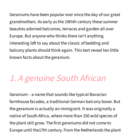
Geraniums have been popular ever since the day of our great
grandmothers. As early as the 19thth century these summer
beauties adorned balconies, terraces and garden all over
Europe. But anyone who thinks there isn’t anything
interesting left to say about the classic of bedding and
balcony plants should think again. This text reveal ten little
known facts about the geranium.
1. A genuine South African
Geranium – a name that sounds like typical Bavarian
farmhouse facades, a traditional German balcony boxer. But
the geranium is actually an immigrant. It was originally a
native of South Africa, where more than 250 wild species of
the plant still grow. The first geraniums did not come to
Europe until the17th century. From the Netherlands the plant