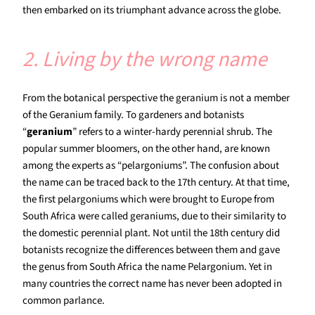
then embarked on its triumphant advance across the globe.
2. Living by the wrong name
From the botanical perspective the geranium is not a member
of the Geranium family. To gardeners and botanists
“
geranium
” refers to a winter-hardy perennial shrub. The
popular summer bloomers, on the other hand, are known
among the experts as “pelargoniums”. The confusion about
the name can be traced back to the 17th century. At that time,
the first pelargoniums which were brought to Europe from
South Africa were called geraniums, due to their similarity to
the domestic perennial plant. Not until the 18th century did
botanists recognize the differences between them and gave
the genus from South Africa the name Pelargonium. Yet in
many countries the correct name has never been adopted in
common parlance.