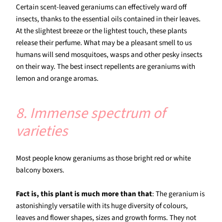
Certain scent-leaved geraniums can effectively ward off
insects, thanks to the essential oils contained in their leaves.
At the slightest breeze or the lightest touch, these plants
release their perfume. What may be a pleasant smell to us
humans will send mosquitoes, wasps and other pesky insects
on their way. The best insect repellents are geraniums with
lemon and orange aromas.
8. Immense spectrum of
varieties
Most people know geraniums as those bright red or white
balcony boxers.
Fact is, this plant is much more than that
: The geranium is
astonishingly versatile with its huge diversity of colours,
leaves and flower shapes, sizes and growth forms. They not