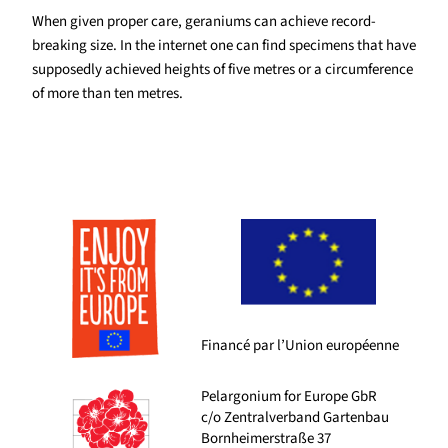
When given proper care, geraniums can achieve record-
breaking size. In the internet one can find specimens that have
supposedly achieved heights of five metres or a circumference
of more than ten metres.
Financé par l’Union européenne
Pelargonium for Europe GbR
c/o Zentralverband Gartenbau
Bornheimerstraße 37