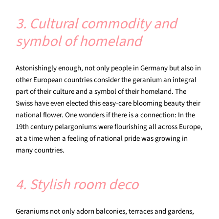
3. Cultural commodity and
symbol of homeland
Astonishingly enough, not only people in Germany but also in
other European countries consider the geranium an integral
part of their culture and a symbol of their homeland. The
Swiss have even elected this easy-care blooming beauty their
national flower. One wonders if there is a connection: In the
19th century pelargoniums were flourishing all across Europe,
at a time when a feeling of national pride was growing in
many countries.
4. Stylish room deco
Geraniums not only adorn balconies, terraces and gardens,